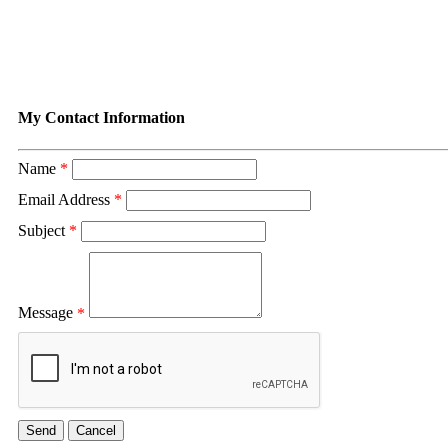
Contact Susan Goddard
My Contact Information
Name
*
Email Address
*
Subject
*
Message
*