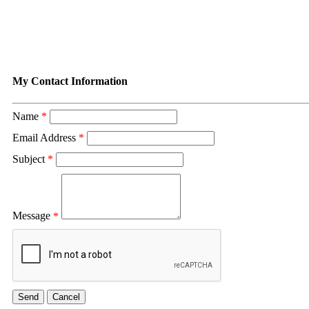
Contact Tina Murray
My Contact Information
Name
*
Email Address
*
Subject
*
Message
*