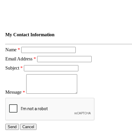
Contact Dusty Shipp
My Contact Information
Name
*
Email Address
*
Subject
*
Message
*