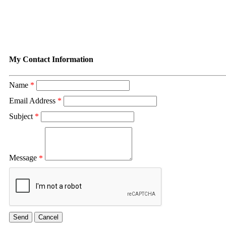
Contact Rural Nevada Develop
My Contact Information
Name
*
Email Address
*
Subject
*
Message
*