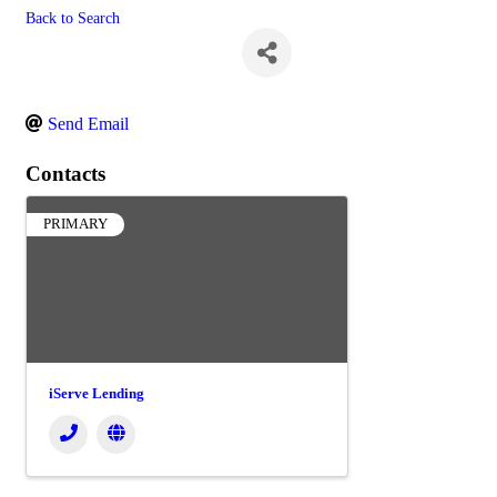
Back to Search
John Roussel
Send Email
Contacts
PRIMARY
iServe Lending