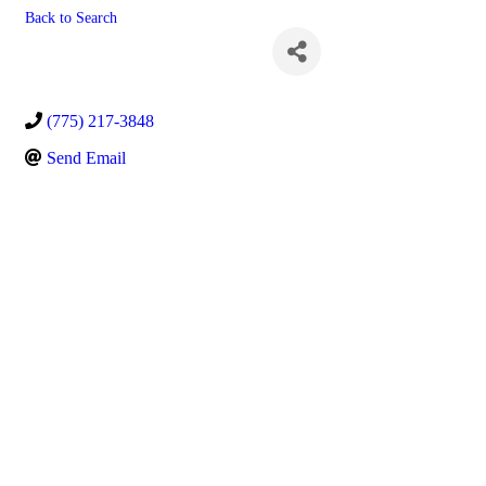
Back to Search
Kody Christian
(775) 217-3848
Send Email
Powe