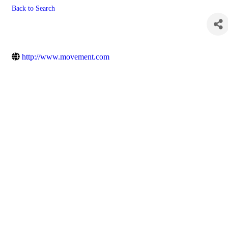
Back to Search
Movement Mortgage, LLC
http://www.movement.com
Powe