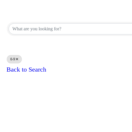
Affiliate Corporate Directory
Affiliate Corporate Directory
0-9
Back to Search
Results: 0
Powe