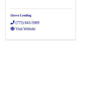
iServe Lending
(775) 843-5989
Visit Website
Powe