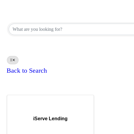
Affiliate Corporate Directory
Affiliate Corporate Directory
I
Back to Search
Results: 1
iServe Lending