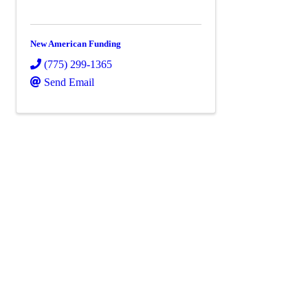
New American Funding
(775) 299-1365
Send Email
Powe