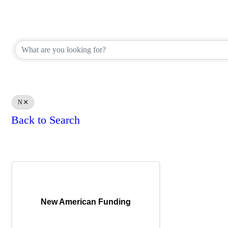
Affiliate Corporate Directory
Affiliate Corporate Directory
N
Back to Search
Results: 1
New American Funding