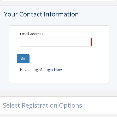
View Event
Your Contact Information
Email address
Go
Have a login?
Login Now
Select Registration Options