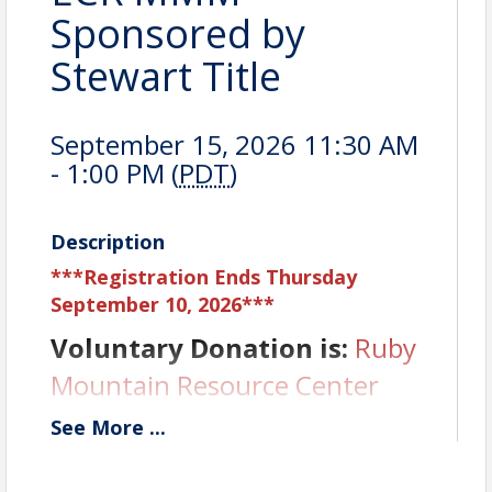
Sponsored by
Stewart Title
September 15, 2026 11:30 AM
- 1:00 PM (
PDT
)
Description
***Registration Ends Thursday
September 10, 2026***
Voluntary Donation is:
Ruby
Mountain Resource Center
See
More
...
Sponsor is:
Stewart Title