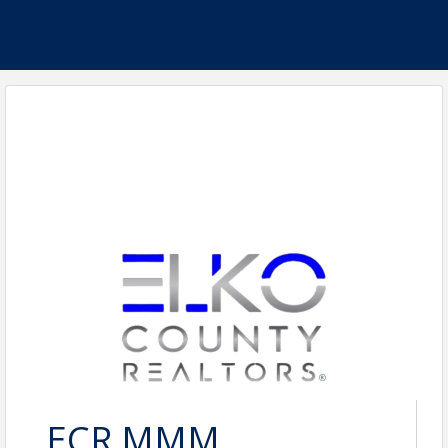
ECR MMM