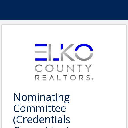
Nominating
Committee
(Credentials