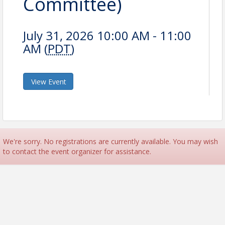
Committee)
July 31, 2026 10:00 AM - 11:00
AM (
PDT
)
View Event
We're sorry. No registrations are currently available. You may wish
to contact the event organizer for assistance.