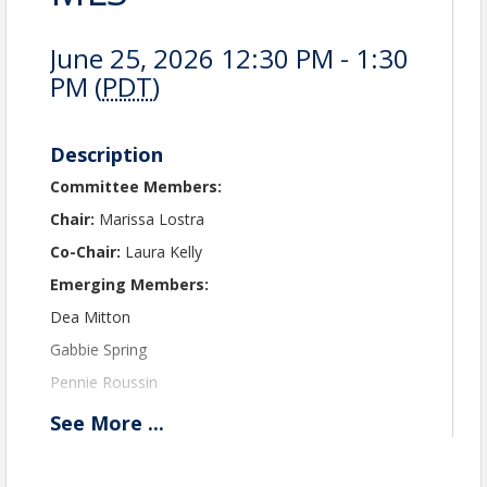
June 25, 2026 12:30 PM - 1:30
PM (
PDT
)
Description
Committee Members:
Chair:
Marissa Lostra
Co-Chair:
Laura Kelly
Emerging Members:
Dea Mitton
Gabbie Spring
Pennie Roussin
Ben Cortez
See
More
...
New Members:
Jessica Larsen