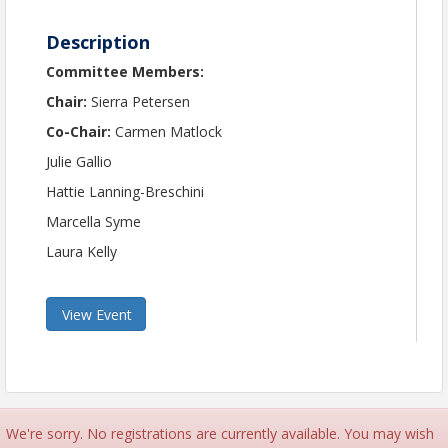
Description
Committee Members:
Chair:
Sierra Petersen
Co-Chair:
Carmen Matlock
Julie Gallio
Hattie Lanning-Breschini
Marcella Syme
Laura Kelly
View Event
We're sorry. No registrations are currently available. You may wish