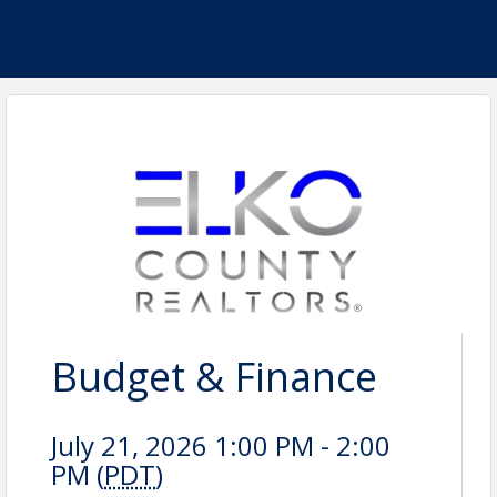
Budget & Finance
July 21, 2026 1:00 PM - 2:00
PM (
PDT
)