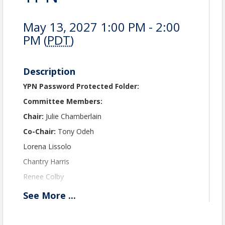
May 13, 2027 1:00 PM - 2:00
PM (
PDT
)
Description
YPN Password Protected Folder:
Committee Members:
Chair:
Julie Chamberlain
Co-Chair:
Tony Odeh
Lorena Lissolo
Chantry Harris
Renee Colby
Kaci Lynch
See
More
...
Fabi Flores-Talamantes