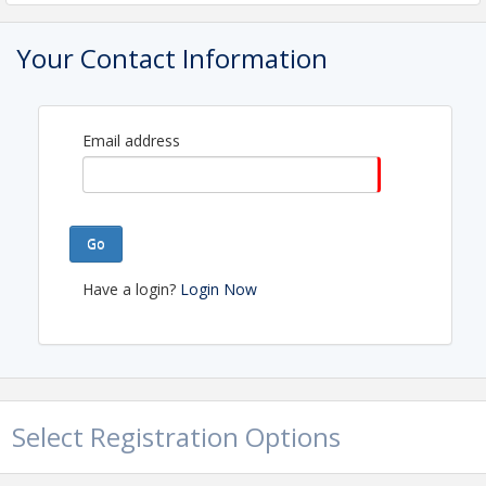
View Event
Your Contact Information
Email address
Go
Have a login?
Login Now
Select Registration Options