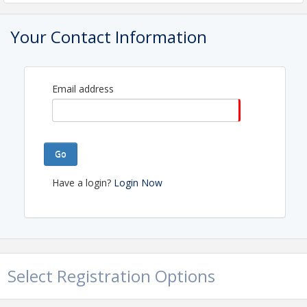
Tony Odeh
Your Contact Information
Liza Baumann
Historical Members:
Mylissa Lanning
Email address
Kathy Polkinghorne
Marcella Syme (NAR Liaison)
Go
View Event
Have a login?
Login Now
Select Registration Options