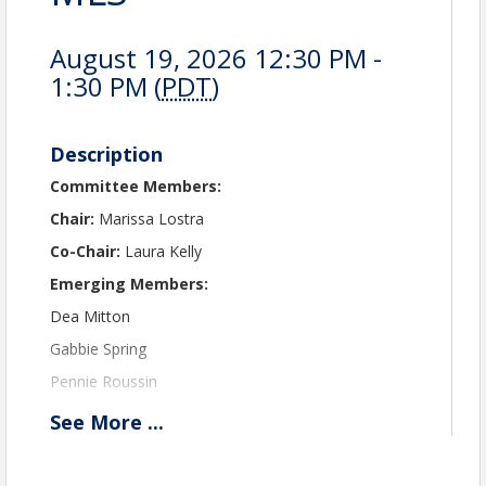
August 19, 2026 12:30 PM -
1:30 PM (
PDT
)
Description
Committee Members:
Chair:
Marissa Lostra
Co-Chair:
Laura Kelly
Emerging Members:
Dea Mitton
Gabbie Spring
Pennie Roussin
Ben Cortez
See
More
...
New Members:
Jessica Larsen