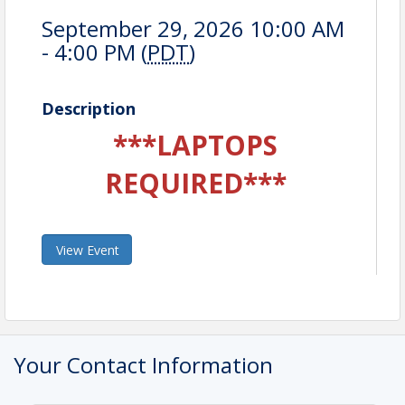
September 29, 2026 10:00 AM
- 4:00 PM (
PDT
)
Description
***LAPTOPS
REQUIRED***
View Event
Your Contact Information