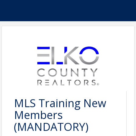
MLS Training New
Members
(MANDATORY)