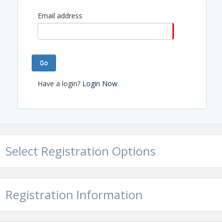
Email address
Go
Have a login?
Login Now
Select Registration Options
Registration Information