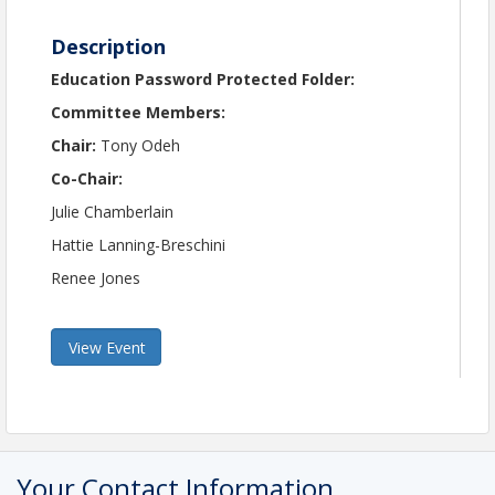
Description
Education Password Protected Folder:
Committee Members:
Chair:
Tony Odeh
Co-Chair:
Julie Chamberlain
Hattie Lanning-Breschini
Renee Jones
View Event
Your Contact Information