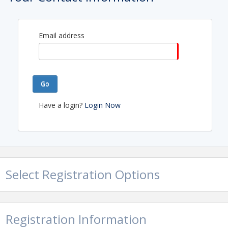
Email address
Go
Have a login?
Login Now
Select Registration Options
Registration Information