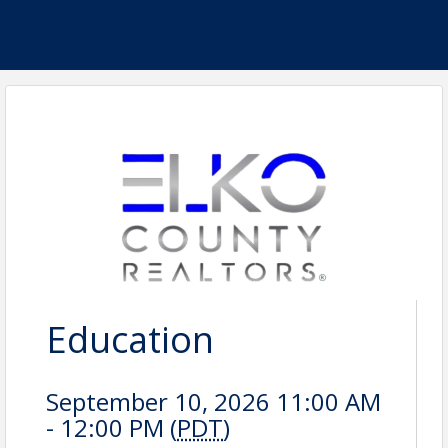
Education
September 10, 2026 11:00 AM
- 12:00 PM (
PDT
)