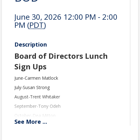
June 30, 2026 12:00 PM - 2:00
PM (
PDT
)
Description
Board of Directors Lunch
Sign Ups
June-Carmen Matlock
July-Susan Strong
August-Trent Whitaker
September-Tony Odeh
October-Dea Mitton
See
More
...
November-Chantry Harris
December-Denise Taylor