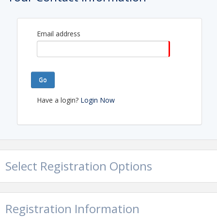
Email address
Go
Have a login?
Login Now
Select Registration Options
Registration Information