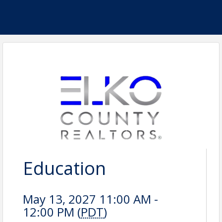
Education
May 13, 2027 11:00 AM -
12:00 PM (
PDT
)