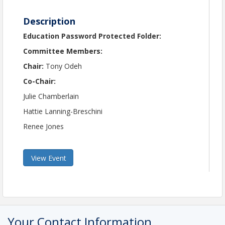
Description
Education Password Protected Folder:
Committee Members:
Chair:
Tony Odeh
Co-Chair:
Julie Chamberlain
Hattie Lanning-Breschini
Renee Jones
View Event
Your Contact Information