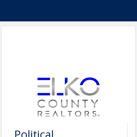
Political