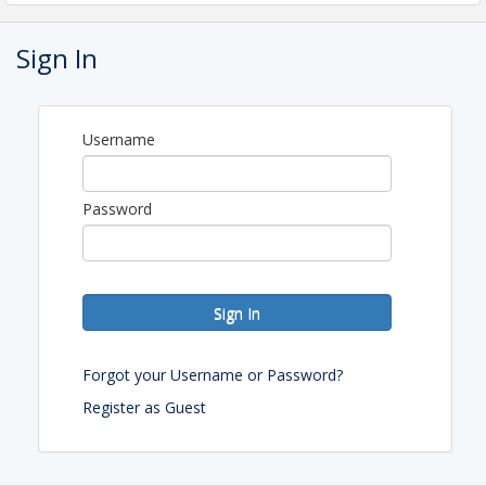
Cheryl Henning
Sign In
View Event
Username
Password
Sign In
Forgot your Username or Password?
Register as Guest