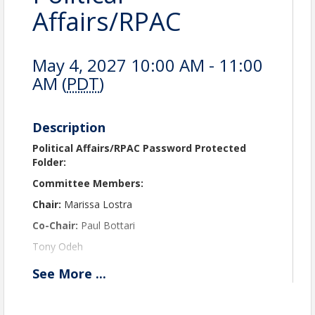
Affairs/RPAC
May 4, 2027 10:00 AM - 11:00
AM (
PDT
)
Description
Political Affairs/RPAC Password Protected
Folder:
Committee Members:
Chair:
Marissa Lostra
Co-Chair:
Paul Bottari
Tony Odeh
Chantry Harris
See
More
...
Marcella Syme
Chad Steele