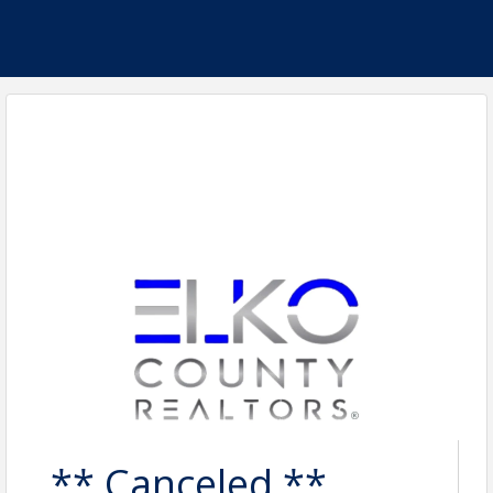
** Canceled **