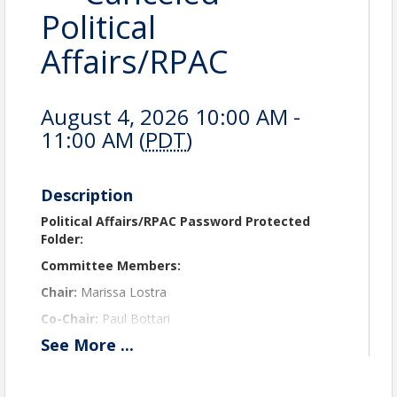
Political
Affairs/RPAC
August 4, 2026 10:00 AM -
11:00 AM (
PDT
)
Description
Political Affairs/RPAC Password Protected
Folder:
Committee Members:
Chair:
Marissa Lostra
Co-Chair:
Paul Bottari
See
More
...
Tony Odeh
Chantry Harris