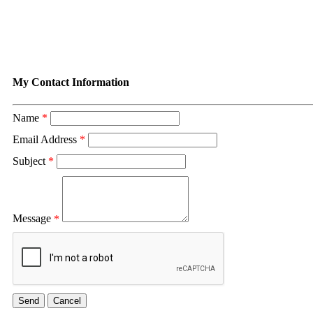
Contact Duvall Appraisal Servi
My Contact Information
Name
*
Email Address
*
Subject
*
Message
*