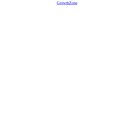
Powered By
GrowthZone