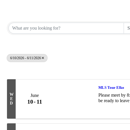
Elko County REALTORS®
6/10/2026 - 6/11/2026
Results: 9
MLS Tour Elko
W
Please meet by 8:
June
E
be ready to leave
10
11
D