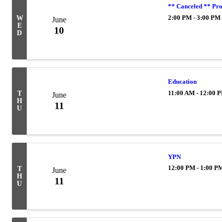
** Canceled ** Pr
2:00 PM - 3:00 PM
W
June
E
10
D
Education
11:00 AM - 12:00 
T
June
H
11
U
YPN
12:00 PM - 1:00 P
T
June
H
11
U