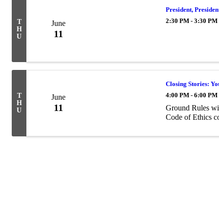
President, Preside
2:30 PM - 3:30 PM
T
June
H
11
U
Closing Stories: Y
4:00 PM - 6:00 PM
T
June
H
11
Ground Rules will
U
Code of Ethics c
Powe