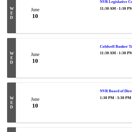
NVR Legislative C
11:30 AM - 1:30 P
W
June
E
10
D
Coldwell Banker T
11:30 AM - 1:30 P
W
June
E
10
D
NVR Board of Dire
1:30 PM - 3:30 PM
W
June
E
10
D