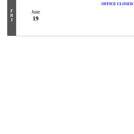
OFFICE CLOSED (J
F
June
R
19
I
Powe