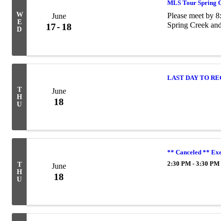
MLS Tour Spring 
W
Please meet by 
June
E
Spring Creek and
17
18
D
LAST DAY TO R
T
June
H
18
U
** Canceled ** Ex
2:30 PM - 3:30 PM
T
June
H
18
U