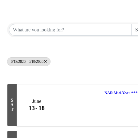
Elko County REALTORS®
6/18/2026 - 6/19/2026
Results: 5
NAR Mid-Year *
S
June
A
13
18
T