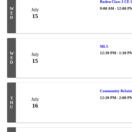
Radon Class 3 CE 
9:00 AM - 12:00 P
W
July
E
15
D
MLS
12:30 PM - 1:30 P
W
July
E
15
D
Community Relati
12:30 PM - 2:00 P
T
July
H
16
U