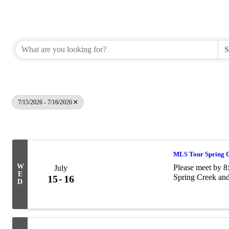
Elko County REALTORS®
7/15/2026 - 7/16/2026
Results: 6
MLS Tour Spring 
W
Please meet by 
July
E
Spring Creek and
15
16
D