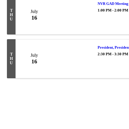
NVR GAD Meeting
1:00 PM - 2:00 PM
T
July
H
16
U
President, Preside
2:30 PM - 3:30 PM
T
July
H
16
U
Powe