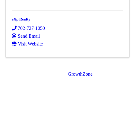
eXp Realty
702-727-1050
Send Email
Visit Website
Powered By
GrowthZone