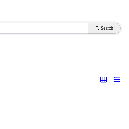
Search