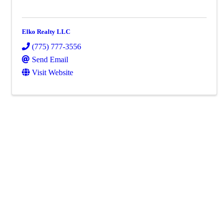
Elko Realty LLC
(775) 777-3556
Send Email
Visit Website