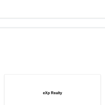
ory
ory
eXp Realty