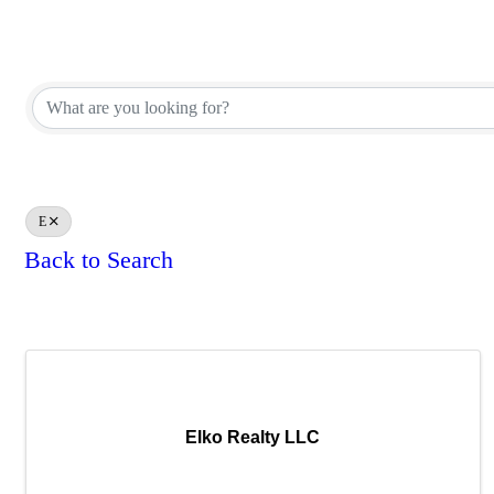
REALTOR® Brokerage Direct
REALTOR® Brokerage Direct
E
Back to Search
Results: 2
Elko Realty LLC