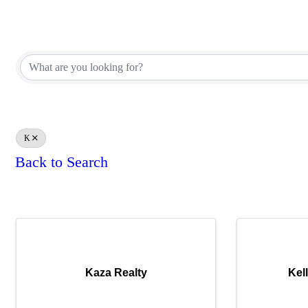
REALTOR® Brokerage Direct
REALTOR® Brokerage Direct
K
Back to Search
Results: 2
Kaza Realty
Kel