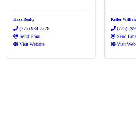
Kaza Realty
Keller Willia
(775) 934-7278
(775) 29
Send Email
Send Ema
Visit Website
Visit Web
Powe