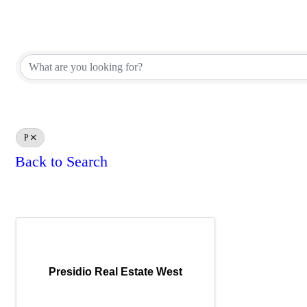
REALTOR® Brokerage Direct
REALTOR® Brokerage Direct
P
Back to Search
Results: 1
Presidio Real Estate West