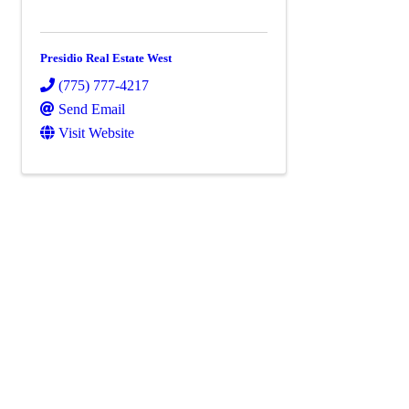
Presidio Real Estate West
(775) 777-4217
Send Email
Visit Website
Powe