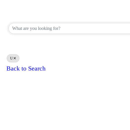
REALTOR® Brokerage Direct
REALTOR® Brokerage Direct
U
Back to Search
Results: 0
Powe