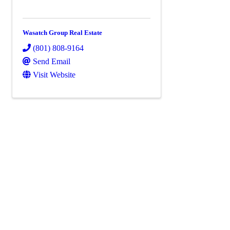
Wasatch Group Real Estate
(801) 808-9164
Send Email
Visit Website
Powe