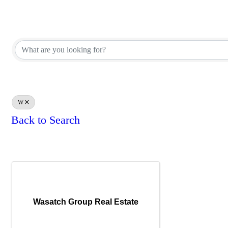
REALTOR® Brokerage Direct
REALTOR® Brokerage Direct
W
Back to Search
Results: 1
Wasatch Group Real Estate