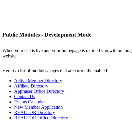
Elko County REALTORS®
Public Modules - Development Mode
When your site is live and your homepage is defined you will no longe
website.
Here is a list of modules/pages that are currently enabled:
Active Member Directory
Affiliate Directory
Appraiser Office Directory
Contact Us
Events Calendar
New Member Application
REALTOR Directory
REALTOR Office Directory
Powe