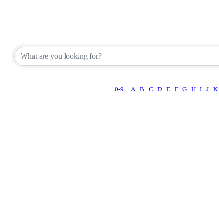
Appraiser Office Directory
Appraiser Office Directory
0-9
A
B
C
D
E
F
G
H
I
J
K
Powe