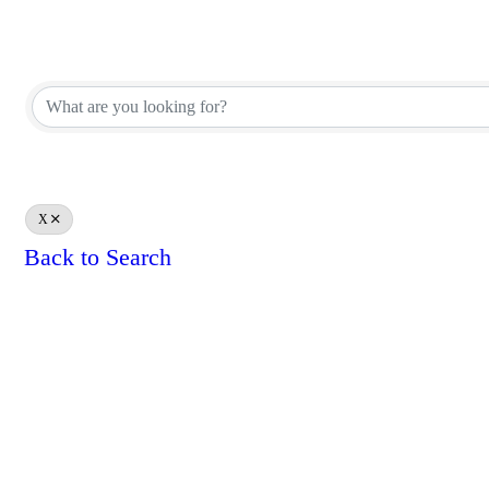
Appraiser Office Directory
Appraiser Office Directory
X
Back to Search
Results: 0