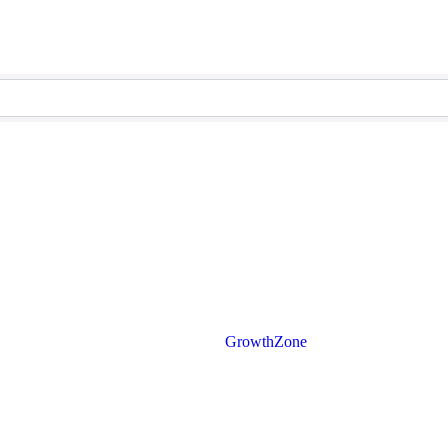
Powered By
GrowthZone