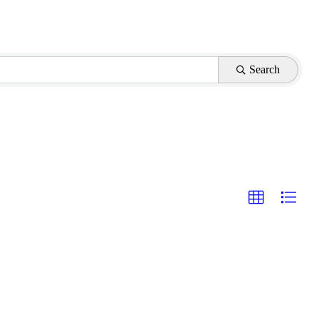
Search