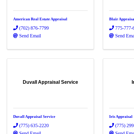
American Real Estate Appraisal
Blair Appraisa
(702) 876-7799
775-777-
Send Email
Send Ema
Duvall Appraisal Service
I
Duvall Appraisal Service
Iris Appraisal
(775) 635-2220
(775) 29
Send Email
Send Ema