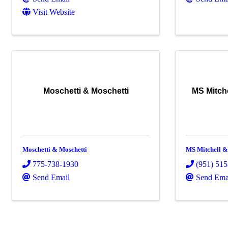
Visit Website
Moschetti & Moschetti
MS Mitche
Moschetti & Moschetti
MS Mitchell & 
775-738-1930
(951) 51
Send Email
Send Ema