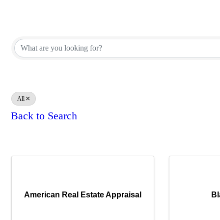
Appraiser Office Directory
Appraiser Office Directory
All
Back to Search
Results: 9
American Real Estate Appraisal
Bl