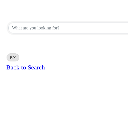
Appraiser Office Directory
Appraiser Office Directory
K
Back to Search
Results: 0
Powe