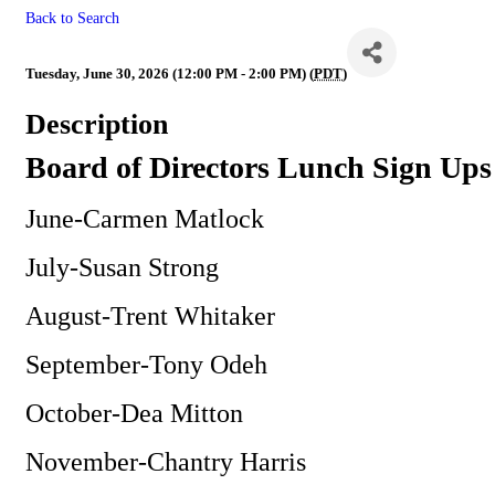
Back to Search
BOD
Tuesday, June 30, 2026 (12:00 PM - 2:00 PM) (
PDT
)
Description
Board of Directors Lunch Sign Ups
June-Carmen Matlock
July-Susan Strong
August-Trent Whitaker
September-Tony Odeh
October-Dea Mitton
November-Chantry Harris