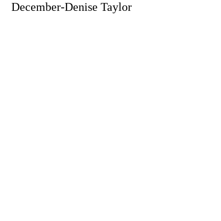
December-Denise Taylor
Powe