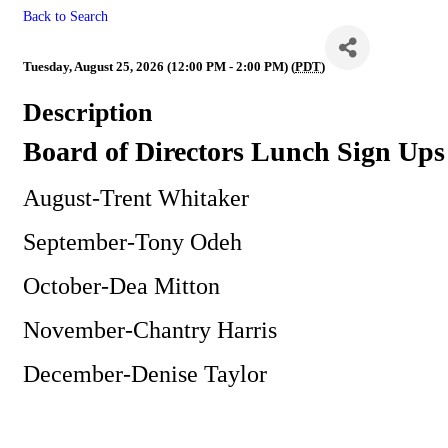
Back to Search
BOD
Tuesday, August 25, 2026 (12:00 PM - 2:00 PM) (
PDT
)
Description
Board of Directors Lunch Sign Ups
August-Trent Whitaker
September-Tony Odeh
October-Dea Mitton
November-Chantry Harris
December-Denise Taylor