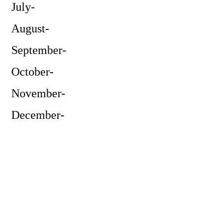
July-
August-
September-
October-
November-
December-
Powe