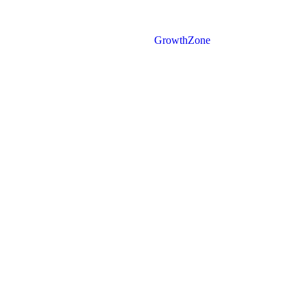
Powered By
GrowthZone