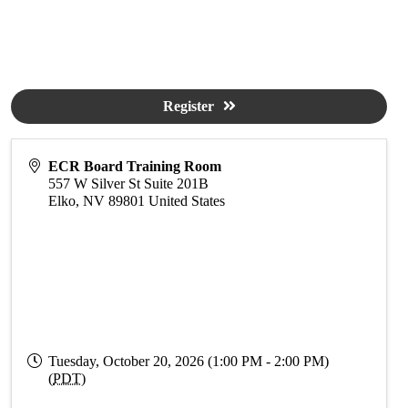
Register
ECR Board Training Room
557 W Silver St Suite 201B
Elko
,
NV
89801
United States
Tuesday, October 20, 2026 (1:00 PM - 2:00 PM)
(
PDT
)