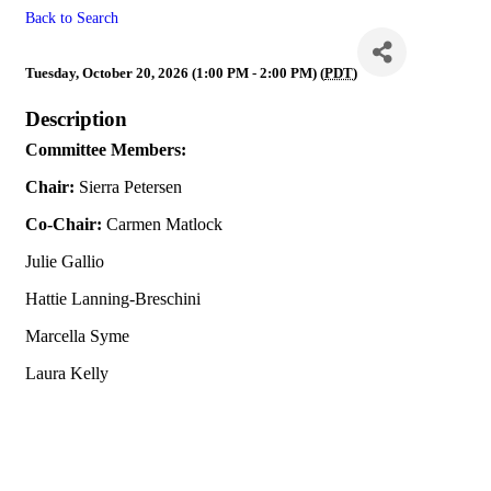
Back to Search
Budget & Finance
Tuesday, October 20, 2026 (1:00 PM - 2:00 PM) (
PDT
)
Description
Committee Members:
Chair:
Sierra Petersen
Co-Chair:
Carmen Matlock
Julie Gallio
Hattie Lanning-Breschini
Marcella Syme
Laura Kelly