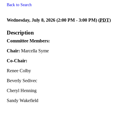
Back to Search
** Canceled ** Programs & So
Wednesday, July 8, 2026 (2:00 PM - 3:00 PM) (
PDT
)
Description
Committee Members:
Chair:
Marcella Syme
Co-Chair:
Renee Colby
Beverly Sedivec
Cheryl Henning
Sandy Wakefield