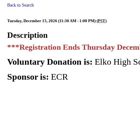
Back to Search
ECR MMM Affiliate Appreciat
Tuesday, December 15, 2026 (11:30 AM - 1:00 PM) (
PST
)
Description
***Registration Ends Thursday Decem
Voluntary Donation is:
Elko High Sc
Sponsor is:
ECR