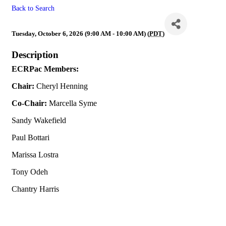
Back to Search
ECRPac
Tuesday, October 6, 2026 (9:00 AM - 10:00 AM) (
PDT
)
Description
ECRPac Members:
Chair:
Cheryl Henning
Co-Chair:
Marcella Syme
Sandy Wakefield
Paul Bottari
Marissa Lostra
Tony Odeh
Chantry Harris