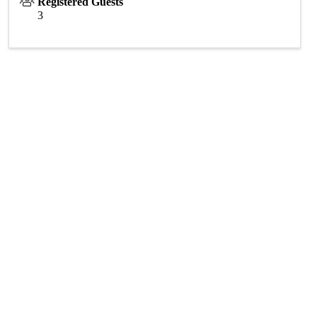
Registered Guests
3