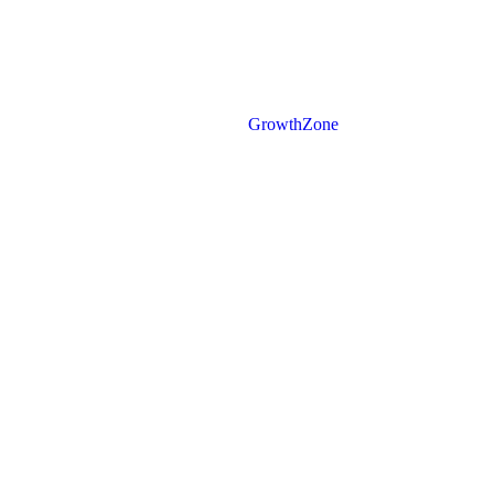
Powered By
GrowthZone