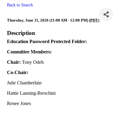
Back to Search
Education
Thursday, June 11, 2026 (11:00 AM - 12:00 PM) (
PDT
)
Description
Education Password Protected Folder:
Committee Members:
Chair:
Tony Odeh
Co-Chair:
Julie Chamberlain
Hattie Lanning-Breschini
Renee Jones