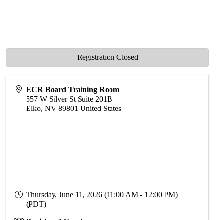
Registration Closed
ECR Board Training Room
557 W Silver St Suite 201B
Elko
,
NV
89801
United States
Thursday, June 11, 2026 (11:00 AM - 12:00 PM)
(
PDT
)