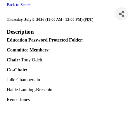
Back to Search
** Canceled ** Education
Thursday, July 9, 2026 (11:00 AM - 12:00 PM) (
PDT
)
Description
Education Password Protected Folder:
Committee Members:
Chair:
Tony Odeh
Co-Chair:
Julie Chamberlain
Hattie Lanning-Breschini
Renee Jones