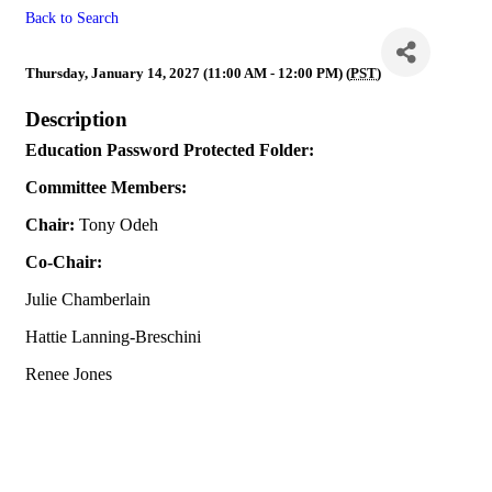
Back to Search
Education
Thursday, January 14, 2027 (11:00 AM - 12:00 PM) (
PST
)
Description
Education Password Protected Folder:
Committee Members:
Chair:
Tony Odeh
Co-Chair:
Julie Chamberlain
Hattie Lanning-Breschini
Renee Jones