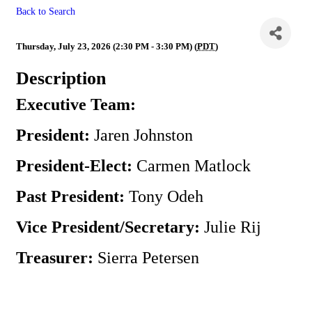
Back to Search
Executive Team Meeting
Thursday, July 23, 2026 (2:30 PM - 3:30 PM) (
PDT
)
Description
Executive Team:
President:
Jaren Johnston
President-Elect:
Carmen Matlock
Past President:
Tony Odeh
Vice President/Secretary:
Julie Rij
Treasurer:
Sierra Petersen