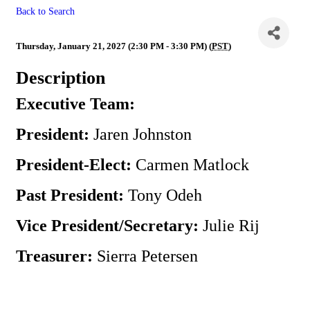
Back to Search
Executive Team Meeting
Thursday, January 21, 2027 (2:30 PM - 3:30 PM) (
PST
)
Description
Executive Team:
President:
Jaren Johnston
President-Elect:
Carmen Matlock
Past President:
Tony Odeh
Vice President/Secretary:
Julie Rij
Treasurer:
Sierra Petersen