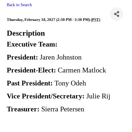
Back to Search
Executive Team Meeting
Thursday, February 18, 2027 (2:30 PM - 3:30 PM) (
PST
)
Description
Executive Team:
President:
Jaren Johnston
President-Elect:
Carmen Matlock
Past President:
Tony Odeh
Vice President/Secretary:
Julie Rij
Treasurer:
Sierra Petersen