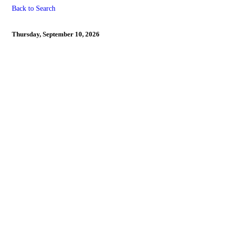
Back to Search
LAST DAY TO REGISTER 
Thursday, September 10, 2026
Powe